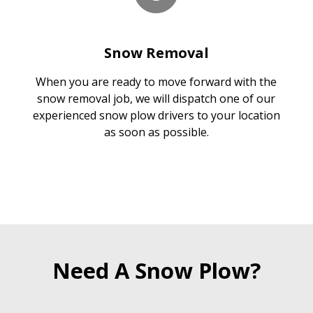
Snow Removal
When you are ready to move forward with the
snow removal job, we will dispatch one of our
experienced snow plow drivers to your location
as soon as possible.
Need A Snow Plow?