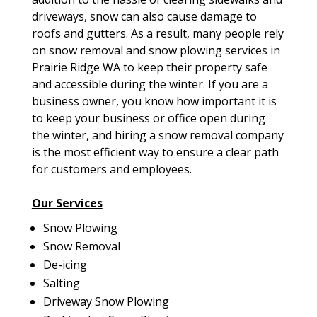
driveways, snow can also cause damage to
roofs and gutters. As a result, many people rely
on snow removal and snow plowing services in
Prairie Ridge WA to keep their property safe
and accessible during the winter. If you are a
business owner, you know how important it is
to keep your business or office open during
the winter, and hiring a snow removal company
is the most efficient way to ensure a clear path
for customers and employees.
Our Services
Snow Plowing
Snow Removal
De-icing
Salting
Driveway Snow Plowing