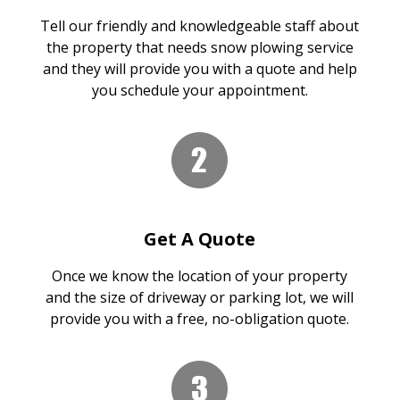
Tell our friendly and knowledgeable staff about
the property that needs snow plowing service
and they will provide you with a quote and help
you schedule your appointment.
Get A Quote
Once we know the location of your property
and the size of driveway or parking lot, we will
provide you with a free, no-obligation quote.