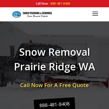
Call Now -
888-481-8408
Snow Removal
Prairie Ridge WA
Call Now For A Free Quote
888-481-8408