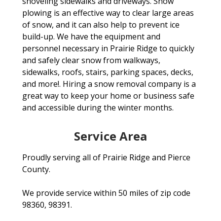
shoveling sidewalks and driveways. Snow
plowing is an effective way to clear large areas
of snow, and it can also help to prevent ice
build-up. We have the equipment and
personnel necessary in Prairie Ridge to quickly
and safely clear snow from walkways,
sidewalks, roofs, stairs, parking spaces, decks,
and more!. Hiring a snow removal company is a
great way to keep your home or business safe
and accessible during the winter months.
Service Area
Proudly serving all of Prairie Ridge and Pierce
County.
We provide service within 50 miles of zip code
98360, 98391.