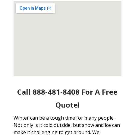
Call 888-481-8408 For A Free
Quote!
Winter can be a tough time for many people.
Not only is it cold outside, but snow and ice can
make it challenging to get around. We