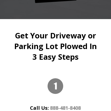
Get Your Driveway or
Parking Lot Plowed In
3 Easy Steps
Call Us:
888-481-8408