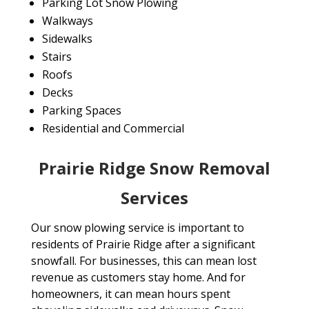
Parking Lot Snow Plowing
Walkways
Sidewalks
Stairs
Roofs
Decks
Parking Spaces
Residential and Commercial
Prairie Ridge Snow Removal
Services
Our snow plowing service is important to
residents of Prairie Ridge after a significant
snowfall. For businesses, this can mean lost
revenue as customers stay home. And for
homeowners, it can mean hours spent