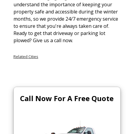
understand the importance of keeping your
property safe and accessible during the winter
months, so we provide 24/7 emergency service
to ensure that you're always taken care of.
Ready to get that driveway or parking lot
plowed? Give us a call now.
Related Cities
Call Now For A Free Quote