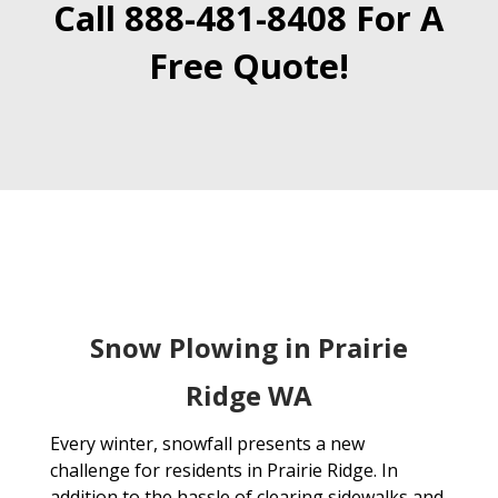
Call 888-481-8408 For A
Free Quote!
Snow Plowing in Prairie
Ridge WA
Every winter, snowfall presents a new
challenge for residents in Prairie Ridge. In
addition to the hassle of clearing sidewalks and