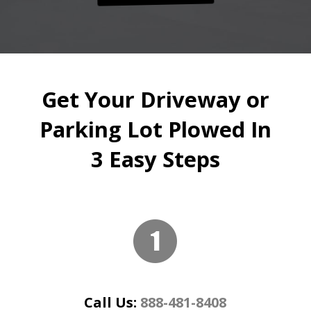
Get Your Driveway or
Parking Lot Plowed In
3 Easy Steps
Call Us:
888-481-8408