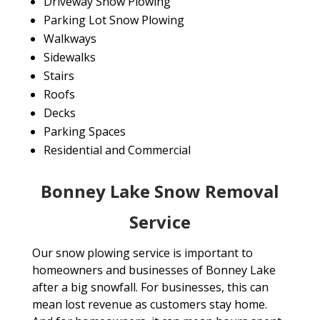
Driveway Snow Plowing
Parking Lot Snow Plowing
Walkways
Sidewalks
Stairs
Roofs
Decks
Parking Spaces
Residential and Commercial
Bonney Lake Snow Removal
Service
Our snow plowing service is important to
homeowners and businesses of Bonney Lake
after a big snowfall. For businesses, this can
mean lost revenue as customers stay home.