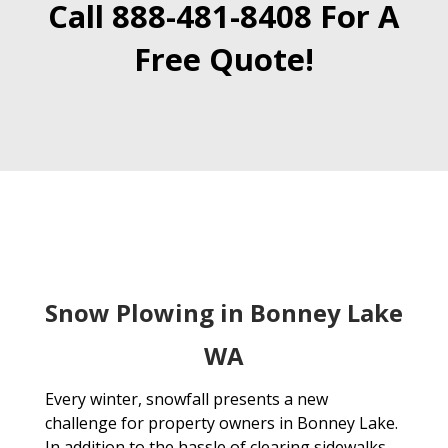
Call 888-481-8408 For A
Free Quote!
Snow Plowing in Bonney Lake
WA
Every winter, snowfall presents a new
challenge for property owners in Bonney Lake.
In addition to the hassle of clearing sidewalks