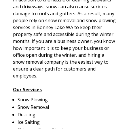
and driveways, snow can also cause serious
damage to roofs and gutters. As a result, many
people rely on snow removal and snow plowing
services in Bonney Lake WA to keep their
property safe and accessible during the winter
months. If you are a business owner, you know
how important it is to keep your business or
office open during the winter, and hiring a
snow removal company is the easiest way to
ensure a clear path for customers and
employees.
Our Services
Snow Plowing
Snow Removal
De-icing
Ice Salting