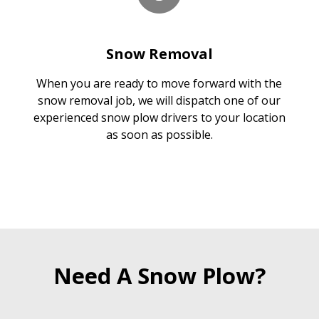
Snow Removal
When you are ready to move forward with the
snow removal job, we will dispatch one of our
experienced snow plow drivers to your location
as soon as possible.
Need A Snow Plow?