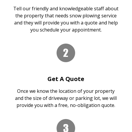
Tell our friendly and knowledgeable staff about
the property that needs snow plowing service
and they will provide you with a quote and help
you schedule your appointment.
Get A Quote
Once we know the location of your property
and the size of driveway or parking lot, we will
provide you with a free, no-obligation quote.