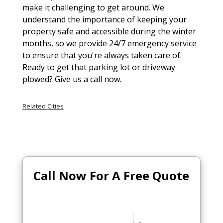
make it challenging to get around. We
understand the importance of keeping your
property safe and accessible during the winter
months, so we provide 24/7 emergency service
to ensure that you're always taken care of.
Ready to get that parking lot or driveway
plowed? Give us a call now.
Related Cities
Call Now For A Free Quote