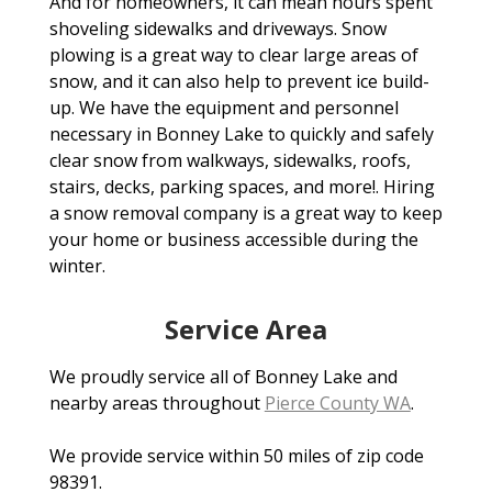
And for homeowners, it can mean hours spent
shoveling sidewalks and driveways. Snow
plowing is a great way to clear large areas of
snow, and it can also help to prevent ice build-
up. We have the equipment and personnel
necessary in Bonney Lake to quickly and safely
clear snow from walkways, sidewalks, roofs,
stairs, decks, parking spaces, and more!. Hiring
a snow removal company is a great way to keep
your home or business accessible during the
winter.
Service Area
We proudly service all of Bonney Lake and
nearby areas throughout
Pierce County WA
.
We provide service within 50 miles of zip code
98391.