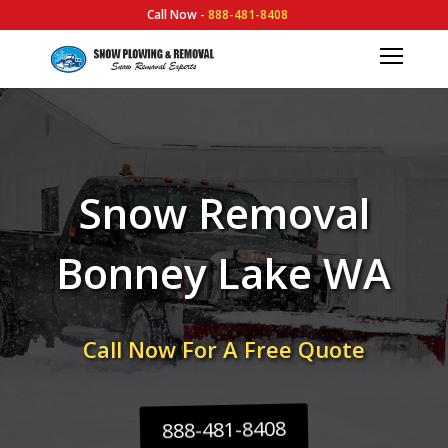
Call Now -
888-481-8408
Snow Removal
Bonney Lake WA
Call Now For A Free Quote
888-481-8408