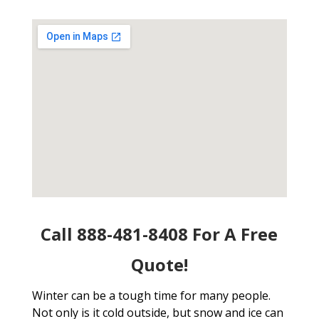
Call 888-481-8408 For A Free
Quote!
Winter can be a tough time for many people.
Not only is it cold outside, but snow and ice can