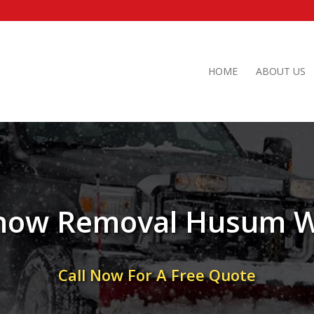
HOME
ABOUT US
now Removal Husum 
Call Now For A Free Quote