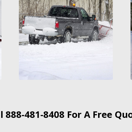
ll 888-481-8408 For A Free Quo