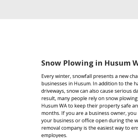
Snow Plowing in Husum 
Every winter, snowfall presents a new c
businesses in Husum. In addition to the h
driveways, snow can also cause serious d
result, many people rely on snow plowing
Husum WA to keep their property safe and
months. If you are a business owner, you
your business or office open during the 
removal company is the easiest way to en
employees.