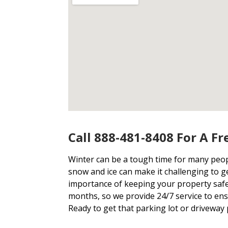
Call 888-481-8408 For A Fr
Winter can be a tough time for many people
snow and ice can make it challenging to 
importance of keeping your property safe
months, so we provide 24/7 service to ens
Ready to get that parking lot or driveway 