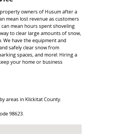
 property owners of Husum after a
s can mean lost revenue as customers
t can mean hours spent shoveling
 way to clear large amounts of snow,
-up. We have the equipment and
and safely clear snow from
 parking spaces, and more!. Hiring a
 keep your home or business
y areas in Klickitat County.
code 98623.