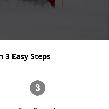
n 3 Easy Steps