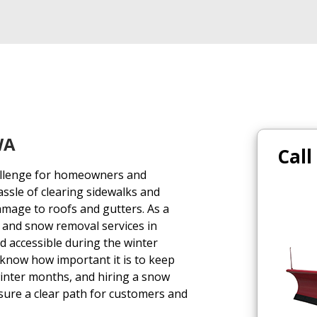
WA
Call
hallenge for homeowners and
assle of clearing sidewalks and
amage to roofs and gutters. As a
 and snow removal services in
 accessible during the winter
 know how important it is to keep
winter months, and hiring a snow
sure a clear path for customers and