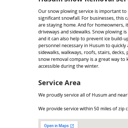
Our snow plowing service is important to
significant snowfall. For businesses, thi
are staying home. And for homeowners, i
driveways and sidewalks. Snow plowing is
and it can also help to prevent ice build
personnel necessary in Husum to quickly 
sidewalks, walkways, roofs, stairs, decks,
snow removal company is a great way to
accessible during the winter.
Service Area
We proudly service all of Husum and nearb
We provide service within 50 miles of zip 