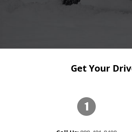
Get Your Driv