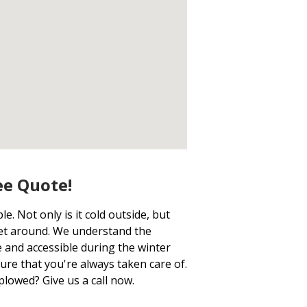
ee Quote!
. Not only is it cold outside, but
get around. We understand the
 and accessible during the winter
ure that you're always taken care of.
plowed? Give us a call now.