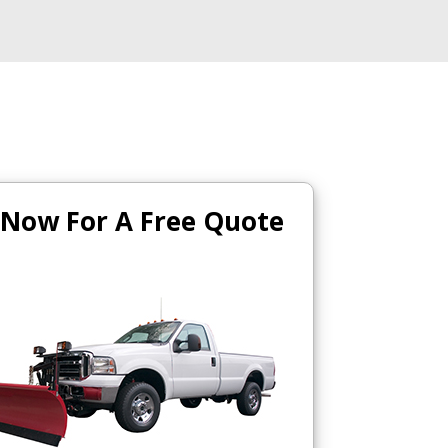
 Now For A Free Quote