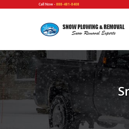
Call Now -
888-481-8408
S