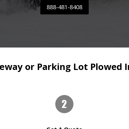
888-481-8408
eway or Parking Lot Plowed I