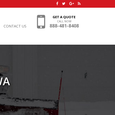
GET A QUOTE
CALL NOW
888-481-8408
CONTACT US
WA