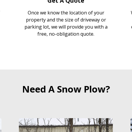
Get A Quote
Once we know the location of your
property and the size of driveway or
parking lot, we will provide you with a
free, no-obligation quote.
Need A Snow Plow?