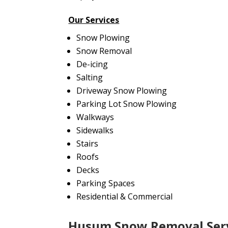
Our Services
Snow Plowing
Snow Removal
De-icing
Salting
Driveway Snow Plowing
Parking Lot Snow Plowing
Walkways
Sidewalks
Stairs
Roofs
Decks
Parking Spaces
Residential & Commercial
Husum Snow Removal Ser