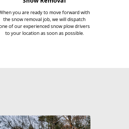
Snow Removal
When you are ready to move forward with
the snow removal job, we will dispatch
one of our experienced snow plow drivers
to your location as soon as possible.