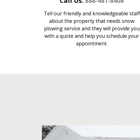
Call Us:
888-481-8408
Tell our friendly and knowledgeable staff
about the property that needs snow
plowing service and they will provide you
with a quote and help you schedule your
appointment.